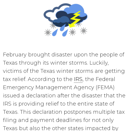
February brought disaster upon the people of
Texas through its winter storms. Luckily,
victims of the Texas winter storms are getting
tax relief. According to the
IRS
, the Federal
Emergency Management Agency (FEMA)
issued a declaration after the disaster that the
IRS is providing relief to the entire state of
Texas. This declaration postpones multiple tax
filing and payment deadlines for not only
Texas but also the other states impacted by