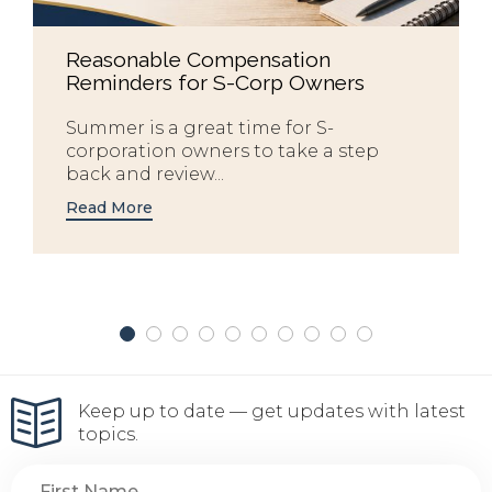
Reasonable Compensation
Reminders for S-Corp Owners
Summer is a great time for S-
corporation owners to take a step
back and review...
Read More
Keep up to date — get updates with latest
topics.