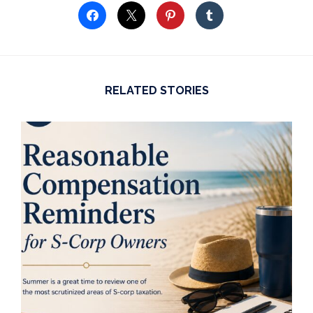
RELATED STORIES