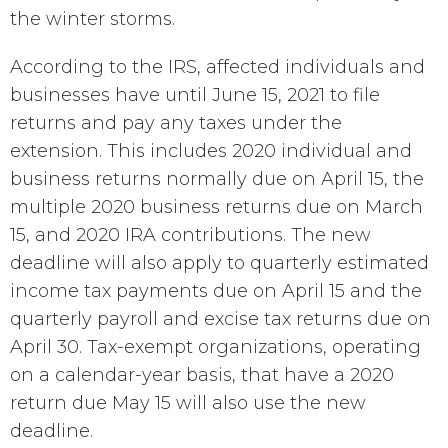
the winter storms.
According to the IRS, affected individuals and
businesses have until June 15, 2021 to file
returns and pay any taxes under the
extension. This includes 2020 individual and
business returns normally due on April 15, the
multiple 2020 business returns due on March
15, and 2020 IRA contributions. The new
deadline will also apply to quarterly estimated
income tax payments due on April 15 and the
quarterly payroll and excise tax returns due on
April 30. Tax-exempt organizations, operating
on a calendar-year basis, that have a 2020
return due May 15 will also use the new
deadline.