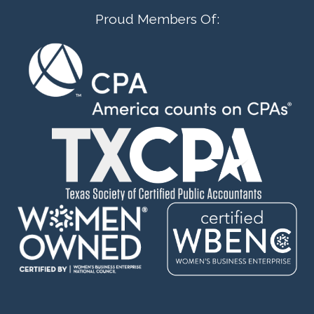
Proud Members Of: