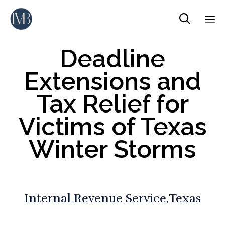

Sk
Deadline
to
co
Extensions and
Tax Relief for
Victims of Texas
Winter Storms
Internal Revenue Service
Texas