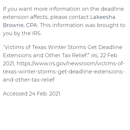
If you want more information on the deadline
extension affects, please contact
Lakeesha
Browne, CPA
. This information was brought to
you by the IRS.
“Victims of Texas Winter Storms Get Deadline
Extensions and Other Tax Relief.”
, 22 Feb.
IRS
2021, https://www.irs.gov/newsroom/victims-of-
texas-winter-storms-get-deadline-extensions-
and-other-tax-relief
Accessed 24 Feb. 2021.