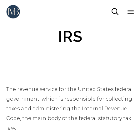

Sk
IRS
to
co
The revenue service for the United States federal
government, which is responsible for collecting
taxes and administering the Internal Revenue
Code, the main body of the federal statutory tax
law.