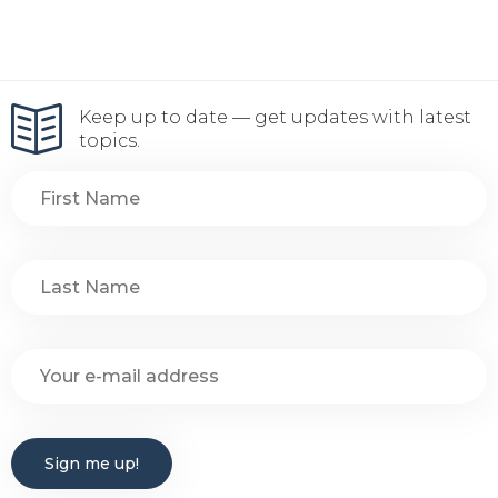
Keep up to date — get updates with latest
topics.