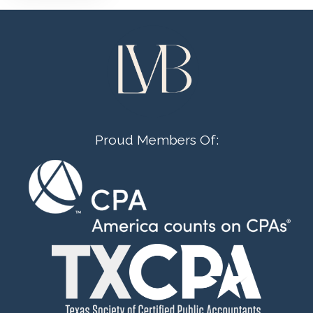
Proud Members Of: